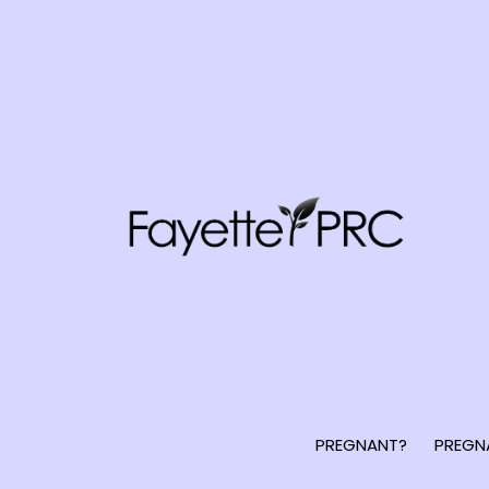
PREGNANT?
PREGN