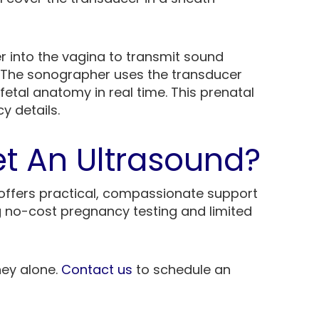
er into the vagina to transmit sound
 The sonographer uses the transducer
etal anatomy in real time. This prenatal
y details.
t An Ultrasound?
offers practical, compassionate support
g no-cost pregnancy testing and limited
ney alone.
Contact us
to schedule an