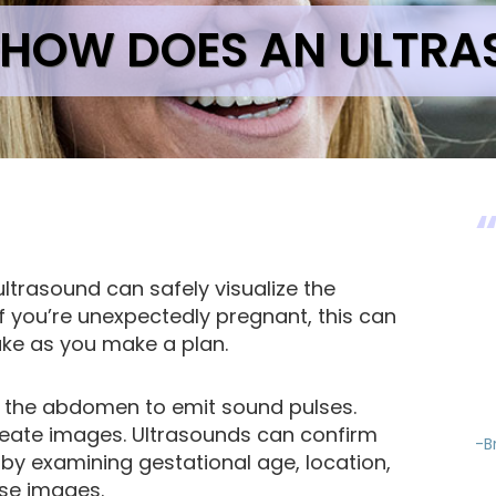
HOW DOES AN ULTR
ltrasound can safely visualize the
If you’re unexpectedly pregnant, this can
take as you make a plan.
 the abdomen to emit sound pulses.
reate images. Ultrasounds can confirm
-B
by examining gestational age, location,
se images.