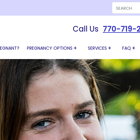
Search
Call Us
770-719-
REGNANT?
PREGNANCY OPTIONS
SERVICES
FAQ