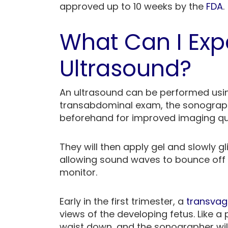
approved up to 10 weeks by the
FDA
.
What Can I Expe
Ultrasound?
An ultrasound can be performed usin
transabdominal exam, the sonograph
beforehand for improved imaging qu
They will then apply gel and slowly g
allowing sound waves to bounce off 
monitor.
Early in the first trimester, a
transvag
views of the developing fetus. Like a
waist down, and the sonographer will