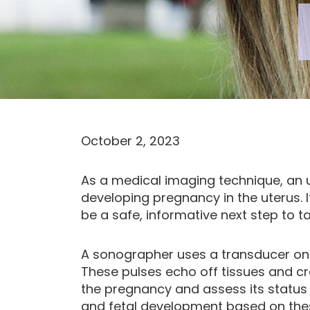
October 2, 2023
As a medical imaging technique, an u
developing pregnancy in the uterus. 
be a safe, informative next step to 
A sonographer uses a transducer on
These pulses echo off tissues and c
the pregnancy and assess its status 
and fetal development based on the