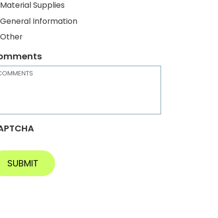
Material Supplies
General Information
Other
omments
APTCHA