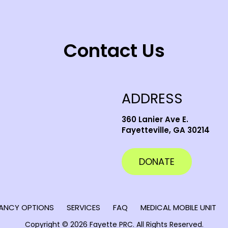
Contact Us
ADDRESS
360 Lanier Ave E.
Fayetteville, GA 30214
DONATE
ANCY OPTIONS
SERVICES
FAQ
MEDICAL MOBILE UNIT
Copyright © 2026 Fayette PRC.
All Rights Reserved.