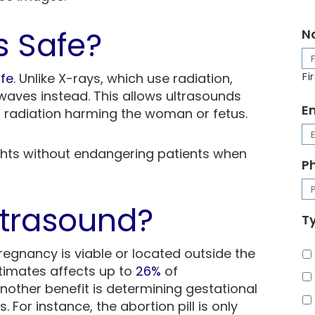
s Safe?
N
fe
. Unlike X-rays, which use radiation,
Fi
waves instead. This allows ultrasounds
E
 radiation harming the woman or fetus.
ghts without endangering patients when
P
ltrasound?
Ty
regnancy is viable or located outside the
timates affects up to
26%
of
nother benefit is determining gestational
 For instance, the abortion pill is only