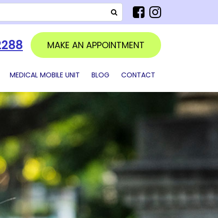
SEARCH
2288
MAKE AN APPOINTMENT
MEDICAL MOBILE UNIT
BLOG
CONTACT