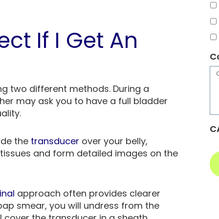
ct If I Get An
C
g two different methods. During a
er may ask you to have a full bladder
ality.
C
lide the
transducer
over your belly,
tissues and form detailed images on the
inal
approach often provides clearer
 pap smear, you will undress from the
 cover the transducer in a sheath