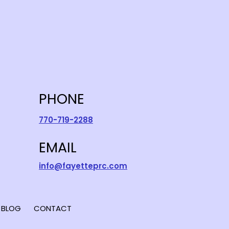
PHONE
770-719-2288
EMAIL
info@fayetteprc.com
BLOG
CONTACT