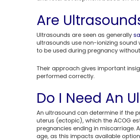
Are Ultrasound
Ultrasounds are seen as generally
sa
ultrasounds use non-ionizing sound 
to be used during pregnancy without
Their approach gives important insi
performed correctly.
Do I Need An U
An ultrasound can determine if the p
uterus (ectopic), which the ACOG es
pregnancies ending in miscarriage. A
age, as this impacts available options.