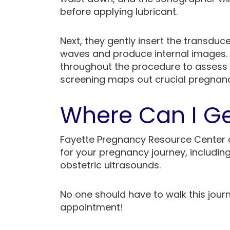
before applying lubricant.
Next, they gently insert the transduc
waves and produce internal images.
throughout the procedure to assess f
screening maps out crucial pregnanc
Where Can I Ge
Fayette Pregnancy Resource Center 
for your pregnancy journey, includin
obstetric ultrasounds.
No one should have to walk this jour
appointment!