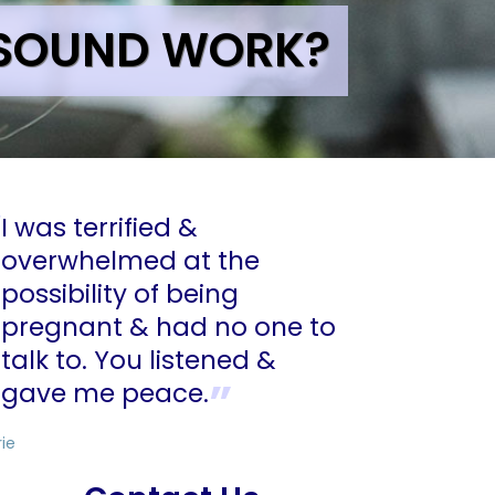
ASOUND WORK?
I was terrified &
overwhelmed at the
possibility of being
pregnant & had no one to
talk to. You listened &
gave me peace.
rie