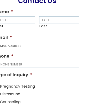
Contact Us
ame
*
rst
Last
mail
*
hone
*
pe of Inquiry
*
Pregnancy Testing
Ultrasound
Counseling