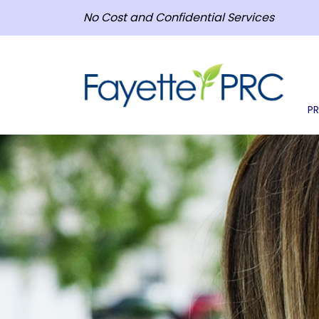
No Cost and Confidential Services
P