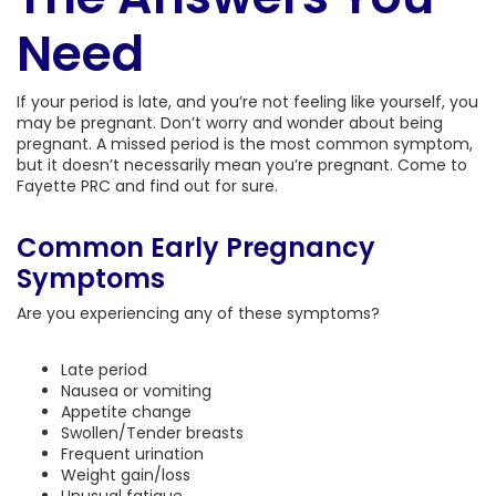
Need
If your period is late, and you’re not feeling like yourself, you
may be pregnant. Don’t worry and wonder about being
pregnant. A missed period is the most common symptom,
but it doesn’t necessarily mean you’re pregnant. Come to
Fayette PRC and find out for sure.
Common Early Pregnancy
Symptoms
Are you experiencing any of these symptoms?
Late period
Nausea or vomiting
Appetite change
Swollen/Tender breasts
Frequent urination
Weight gain/loss