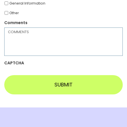
General Information
Other
Comments
CAPTCHA