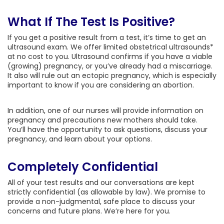
What If The Test Is Positive?
If you get a positive result from a test, it’s time to get an
ultrasound exam. We offer limited obstetrical ultrasounds*
at no cost to you. Ultrasound confirms if you have a viable
(growing) pregnancy, or you’ve already had a miscarriage.
It also will rule out an ectopic pregnancy, which is especially
important to know if you are considering an abortion.
In addition, one of our nurses will provide information on
pregnancy and precautions new mothers should take.
You’ll have the opportunity to ask questions, discuss your
pregnancy, and learn about your options.
Completely Confidential
All of your test results and our conversations are kept
strictly confidential (as allowable by law). We promise to
provide a non-judgmental, safe place to discuss your
concerns and future plans. We’re here for you.