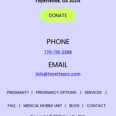
Fayetteville, GA 30214
DONATE
PHONE
770-719-2288
EMAIL
info@fayetteprc.com
PREGNANT?
PREGNANCY OPTIONS
SERVICES
FAQ
MEDICAL MOBILE UNIT
BLOG
CONTACT