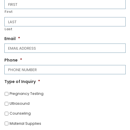
First
Last
Email
*
Phone
*
Type of Inquiry
*
Pregnancy Testing
Ultrasound
Counseling
Material Supplies