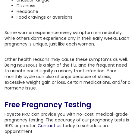
Unusual fatigue
Dizziness
Headache
Food cravings or aversions
Some women experience every symptom immediately,
while others don’t experience any in their early weeks. Each
pregnancy is unique, just like each woman.
Other health reasons may cause these symptoms as well.
Being nauseous is a sign of the flu, and the frequent need
to urinate could signify a urinary tract infection. Your
monthly cycle can also change because of stress,
excessive weight gain or loss, certain medications, and/or a
hormone issue.
Free Pregnancy Testing
Fayette PRC can provide you with no-cost, medical-grade
pregnancy testing. The accuracy of our pregnancy tests is
99% or greater.
Contact us
today to schedule an
appointment.