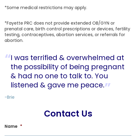
*Some medical restrictions may apply.
*Fayette PRC does not provide extended OB/GYN or
prenatal care, birth control prescriptions or devices, fertility
testing, contraceptives, abortion services, or referrals for
abortion.
I was terrified & overwhelmed at
the possibility of being pregnant
& had no one to talk to. You
listened & gave me peace.
-Brie
Contact Us
Name
*