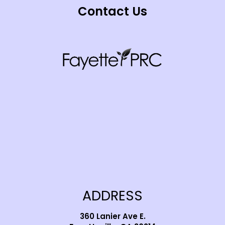
Contact Us
ADDRESS
360 Lanier Ave E.