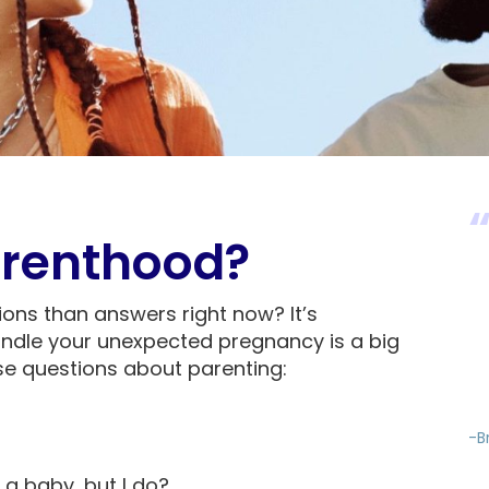
renthood?
ions than answers right now? It’s
ndle your unexpected pregnancy is a big
ese questions about parenting:
-B
 a baby, but I do?