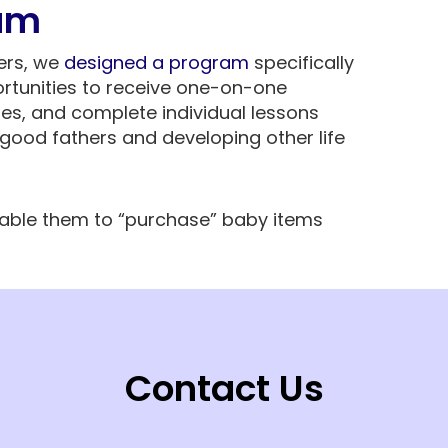
am
hers, we
designed a program
specifically
rtunities to receive one-on-one
ses, and complete individual lessons
good fathers and developing other life
nable them to “purchase” baby items
Contact Us