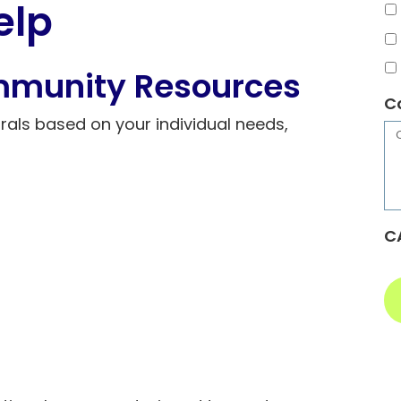
elp
mmunity Resources
C
rals based on your individual needs,
C