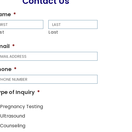
Contact Us
ame
*
rst
Last
mail
*
hone
*
pe of Inquiry
*
Pregnancy Testing
Ultrasound
Counseling