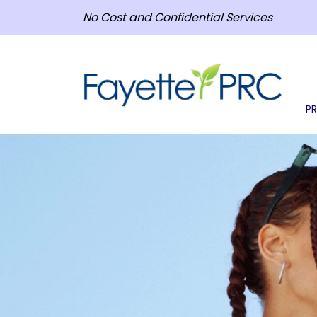
No Cost and Confidential Services
P