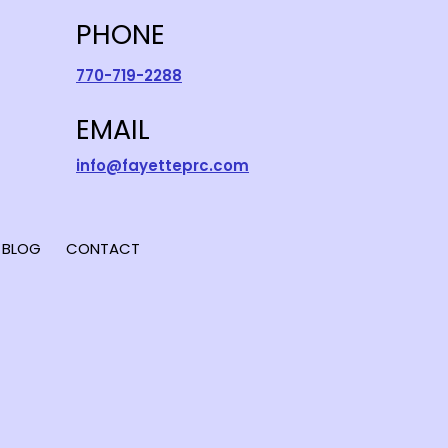
PHONE
770-719-2288
EMAIL
info@fayetteprc.com
BLOG
CONTACT