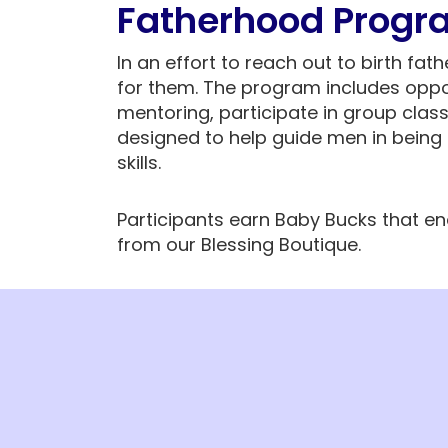
Fatherhood Progr
In an effort to reach out to birth fat
for them. The program includes oppo
mentoring, participate in group clas
designed to help guide men in being 
skills.
Participants earn Baby Bucks that e
from our Blessing Boutique.