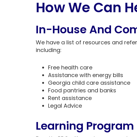
How We Can H
In-House And Co
We have a list of resources and refer
including:
Free health care
Assistance with energy bills
Georgia child care assistance
Food pantries and banks
Rent assistance
Legal Advice
Learning Program