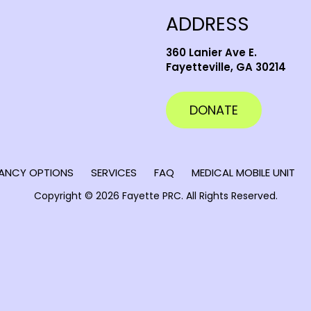
ADDRESS
360 Lanier Ave E.
Fayetteville, GA 30214
DONATE
ANCY OPTIONS
SERVICES
FAQ
MEDICAL MOBILE UNIT
Copyright © 2026 Fayette PRC.
All Rights Reserved.