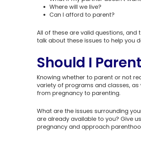
Where will we live?
Can I afford to parent?
All of these are valid questions, an
talk about these issues to help you de
Should I Paren
Knowing whether to parent or not req
variety of programs and classes, as 
from pregnancy to parenting.
What are the issues surrounding yo
are already available to you? Give us
pregnancy and approach parenthood