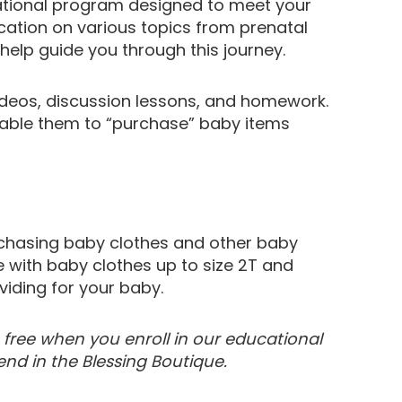
ational program designed to meet your
cation on various topics from prenatal
help guide you through this journey.
ideos, discussion lessons, and homework.
nable them to “purchase” baby items
urchasing baby clothes and other baby
e with baby clothes up to size 2T and
viding for your baby.
e free when you enroll in our educational
d in the Blessing Boutique.