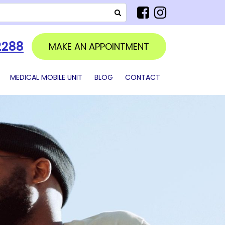
SEARCH
2288
MAKE AN APPOINTMENT
MEDICAL MOBILE UNIT
BLOG
CONTACT