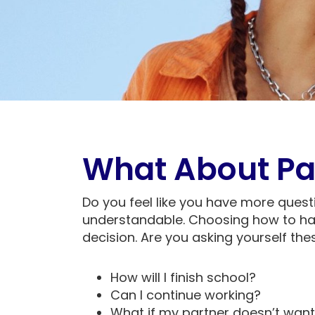
What About Pa
Do you feel like you have more quest
understandable. Choosing how to ha
decision. Are you asking yourself th
How will I finish school?
Can I continue working?
What if my partner doesn’t want