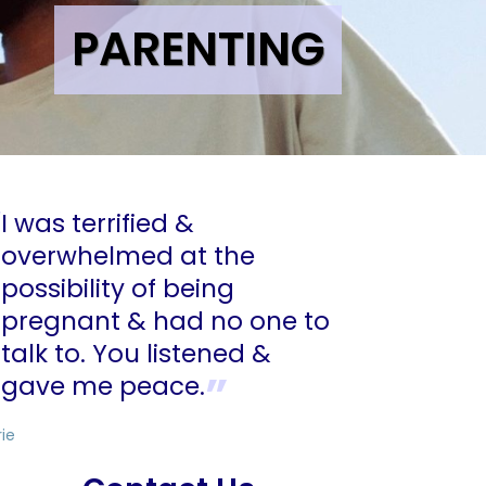
PARENTING
I was terrified &
overwhelmed at the
possibility of being
pregnant & had no one to
talk to. You listened &
gave me peace.
rie