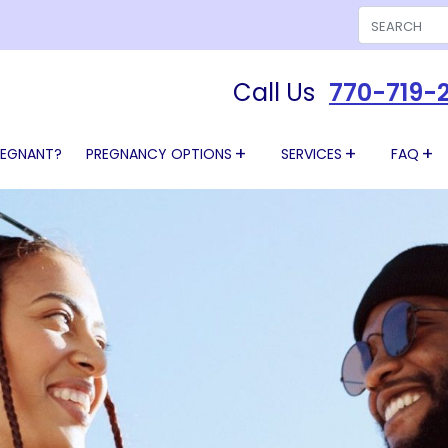
Search
Call Us
770-719-
REGNANT?
PREGNANCY OPTIONS
SERVICES
FAQ