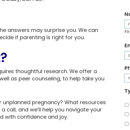
N
d the answers may surprise you. We can
Fi
cide if parenting is right for you.
E
t?
P
uires thoughtful research. We offer a
well as peer counseling, to help take you
Ty
ur unplanned pregnancy? What resources
 a call, and we’ll help you navigate your
 with confidence and joy.