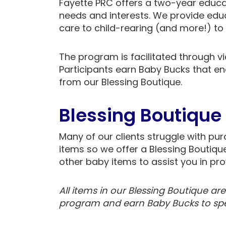
Fayette PRC offers a two-year educ
needs and interests. We provide edu
care to child-rearing (and more!) to 
The program is facilitated through v
Participants earn Baby Bucks that e
from our Blessing Boutique.
Blessing Boutique
Many of our clients struggle with p
items so we offer a Blessing Boutiqu
other baby items to assist you in pro
All items in our Blessing Boutique ar
program and earn Baby Bucks to spen