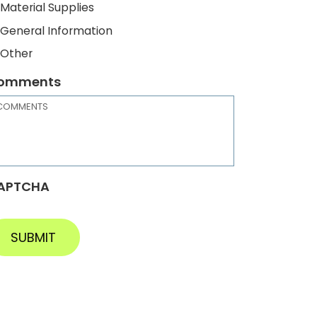
Material Supplies
General Information
Other
omments
APTCHA