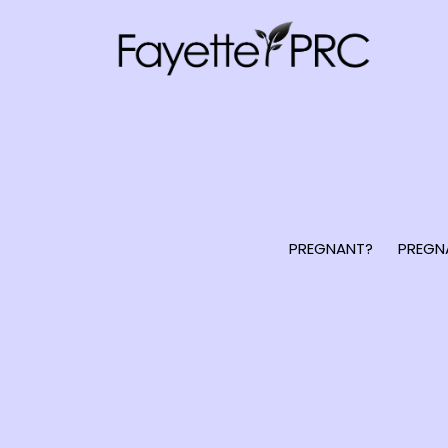
PREGNANT?
PREGN