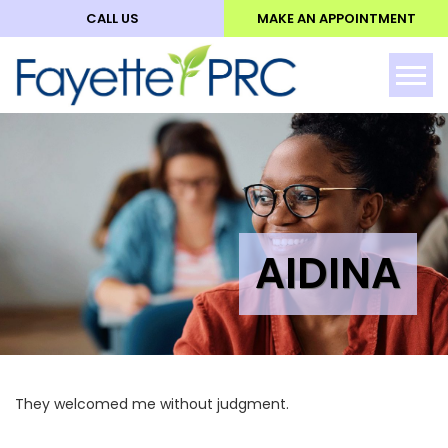
CALL US
MAKE AN APPOINTMENT
ABO
Tog
AIDINA
They welcomed me without judgment.