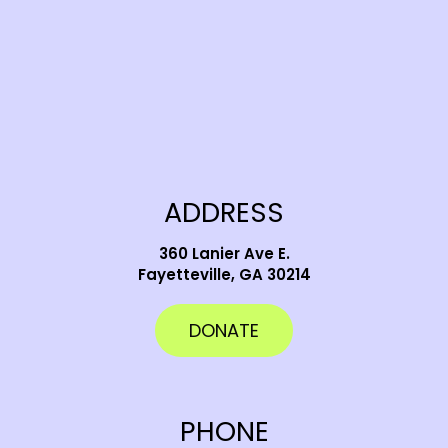
ADDRESS
360 Lanier Ave E.
Fayetteville, GA 30214
DONATE
PHONE