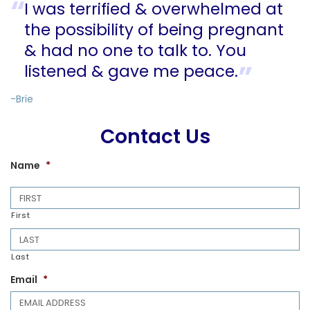
I was terrified & overwhelmed at
the possibility of being pregnant
& had no one to talk to. You
listened & gave me peace.
-Brie
Contact Us
Name
*
First
Last
Email
*