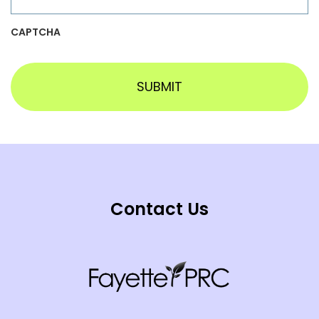
CAPTCHA
Contact Us