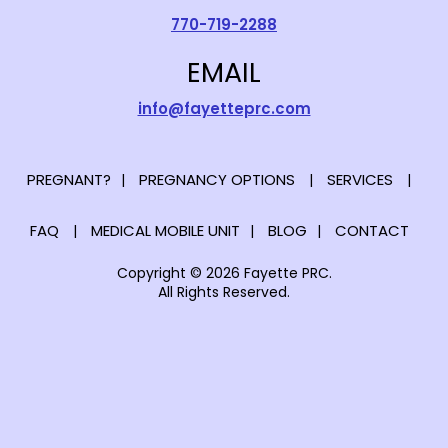
770-719-2288
EMAIL
info@fayetteprc.com
PREGNANT?
PREGNANCY OPTIONS
SERVICES
FAQ
MEDICAL MOBILE UNIT
BLOG
CONTACT
Copyright © 2026 Fayette PRC.
All Rights Reserved.