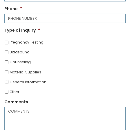
Phone
*
Type of Inquiry
*
Pregnancy Testing
Ultrasound
Counseling
Material Supplies
General Information
Other
Comments