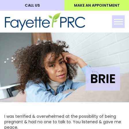
CALL US
MAKE AN APPOINTMENT
ABO
Tog
BRIE
I was terrified & overwhelmed at the possibility of being
pregnant & had no one to talk to. You listened & gave me
peace.