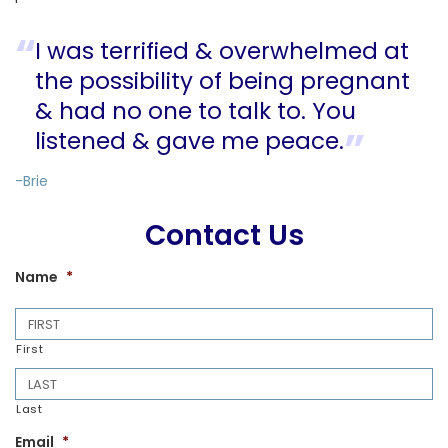
I was terrified & overwhelmed at
the possibility of being pregnant
& had no one to talk to. You
listened & gave me peace.
-Brie
Contact Us
Name
*
First
Last
Email
*