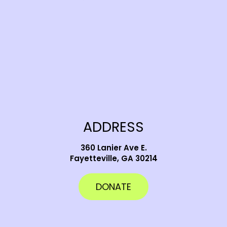
ADDRESS
360 Lanier Ave E.
Fayetteville, GA 30214
DONATE