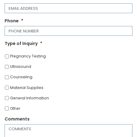
Phone
*
Type of Inquiry
*
Pregnancy Testing
Ultrasound
Counseling
Material Supplies
General Information
Other
Comments