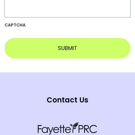
CAPTCHA
Contact Us