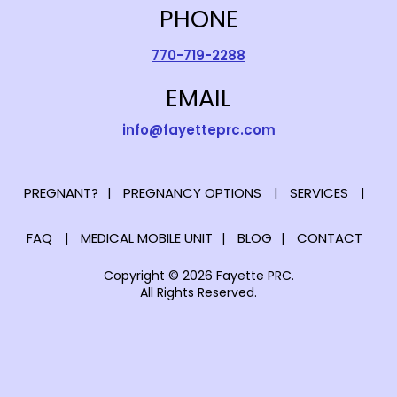
PHONE
770-719-2288
EMAIL
info@fayetteprc.com
PREGNANT?
PREGNANCY OPTIONS
SERVICES
FAQ
MEDICAL MOBILE UNIT
BLOG
CONTACT
Copyright © 2026 Fayette PRC.
All Rights Reserved.