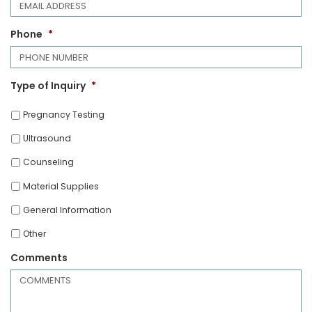
Phone
*
Type of Inquiry
*
Pregnancy Testing
Ultrasound
Counseling
Material Supplies
General Information
Other
Comments