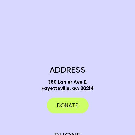
ADDRESS
360 Lanier Ave E.
Fayetteville, GA 30214
DONATE