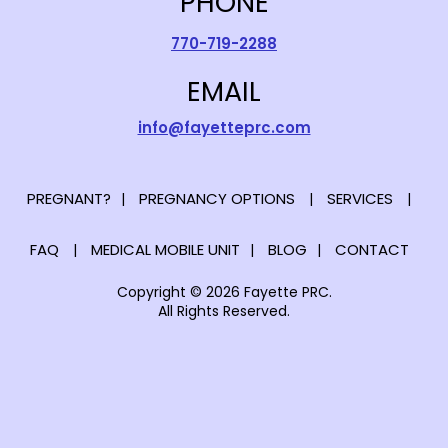
PHONE
770-719-2288
EMAIL
info@fayetteprc.com
PREGNANT?
PREGNANCY OPTIONS
SERVICES
FAQ
MEDICAL MOBILE UNIT
BLOG
CONTACT
Copyright © 2026 Fayette PRC.
All Rights Reserved.