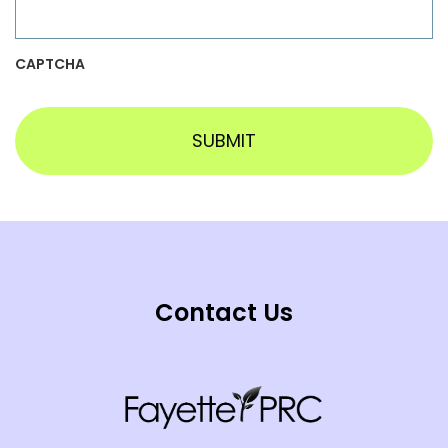
CAPTCHA
Contact Us