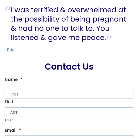
I was terrified & overwhelmed at
the possibility of being pregnant
& had no one to talk to. You
listened & gave me peace.
-Brie
Contact Us
Name
*
First
Last
Email
*