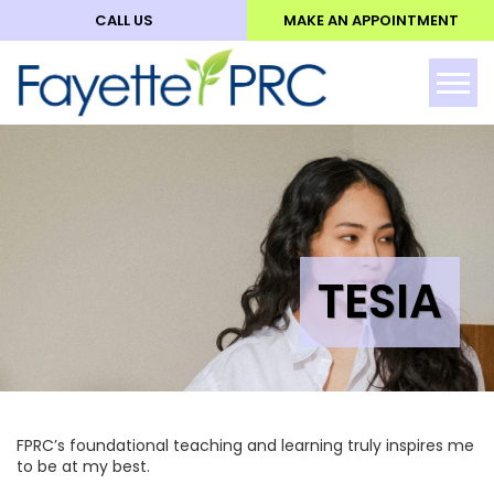
CALL US
MAKE AN APPOINTMENT
ABO
Tog
TESIA
FPRC’s foundational teaching and learning truly inspires me
to be at my best.