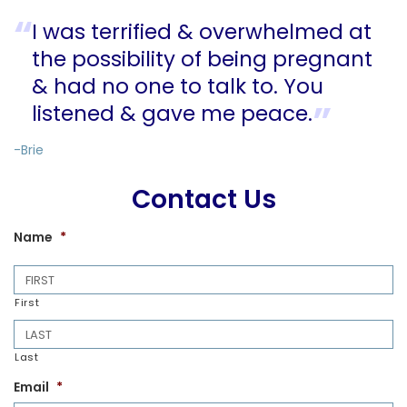
I was terrified & overwhelmed at
the possibility of being pregnant
& had no one to talk to. You
listened & gave me peace.
-Brie
Contact Us
Name
*
First
Last
Email
*