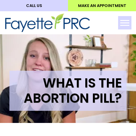
CALL US
MAKE AN APPOINTMENT
ABO
Tog
WHAT IS THE
ABORTION PILL?