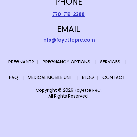
PHONE
770-719-2288
EMAIL
info@fayetteprc.com
PREGNANT?
PREGNANCY OPTIONS
SERVICES
FAQ
MEDICAL MOBILE UNIT
BLOG
CONTACT
Copyright © 2026 Fayette PRC.
All Rights Reserved.