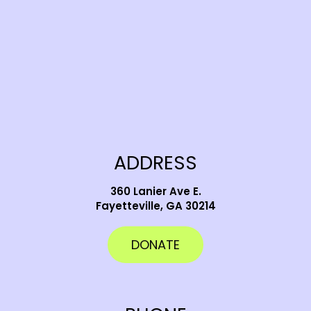
ADDRESS
360 Lanier Ave E.
Fayetteville, GA 30214
DONATE