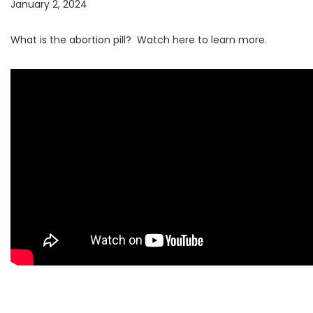
January 2, 2024
What is the abortion pill? Watch here to learn more.