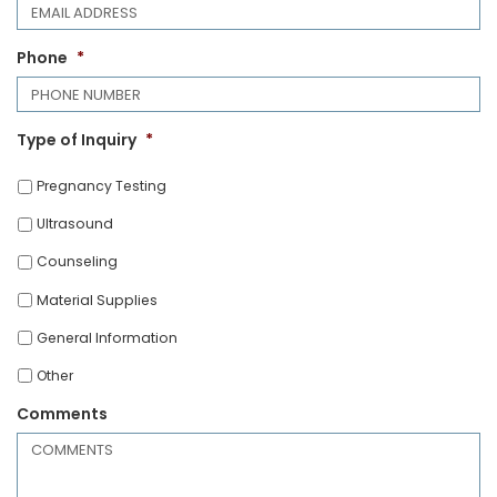
Phone
*
Type of Inquiry
*
Pregnancy Testing
Ultrasound
Counseling
Material Supplies
General Information
Other
Comments