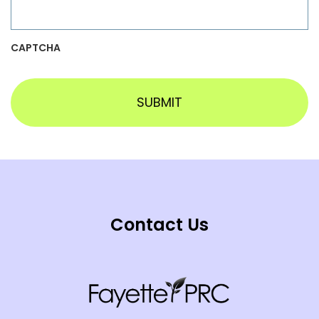
CAPTCHA
Contact Us