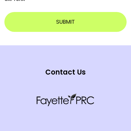
Contact Us