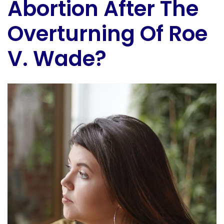
Abortion After The
Overturning Of Roe
V. Wade?