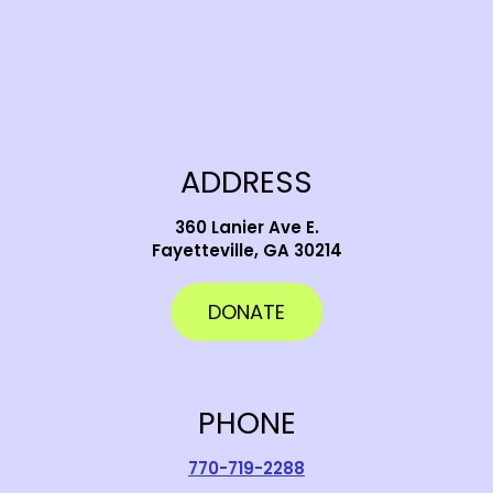
ADDRESS
360 Lanier Ave E.
Fayetteville, GA 30214
DONATE
PHONE
770-719-2288