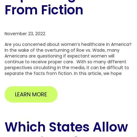
From Fiction
November 23, 2022
Are you concerned about women’s healthcare in America?
In the wake of the overturning of Roe vs. Wade, many
Americans are questioning if expectant women will
continue to receive proper care. With so many different
perspectives circulating in the media, it can be difficult to
separate the facts from fiction. In this article, we hope
LEARN MORE
Which States Allow