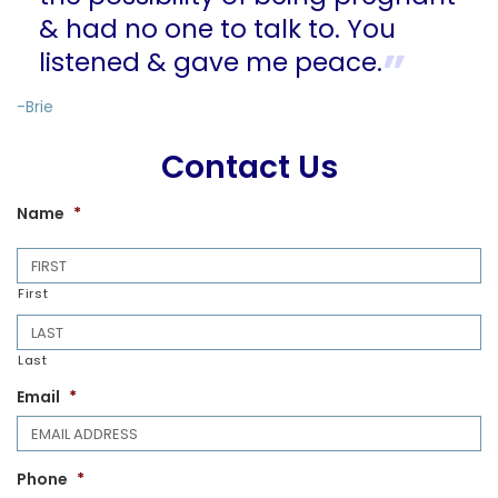
& had no one to talk to. You
listened & gave me peace.
-Brie
Contact Us
Name
*
First
Last
Email
*
Phone
*