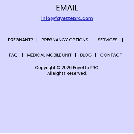
EMAIL
info@fayetteprc.com
PREGNANT?
PREGNANCY OPTIONS
SERVICES
FAQ
MEDICAL MOBILE UNIT
BLOG
CONTACT
Copyright © 2026 Fayette PRC.
All Rights Reserved.