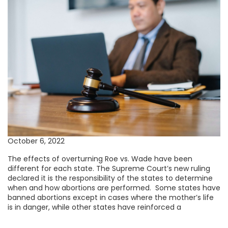
October 6, 2022
The effects of overturning Roe vs. Wade have been
different for each state. The Supreme Court’s new ruling
declared it is the responsibility of the states to determine
when and how abortions are performed. Some states have
banned abortions except in cases where the mother’s life
is in danger, while other states have reinforced a