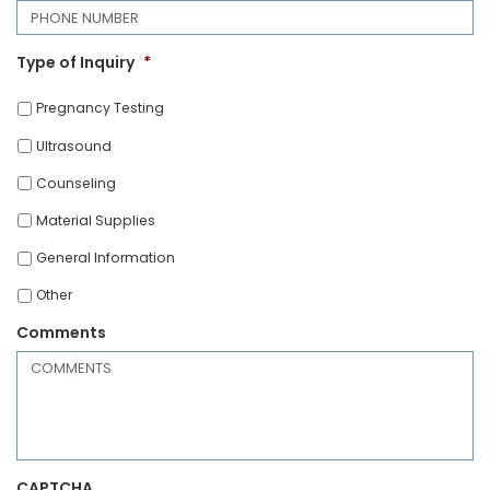
Type of Inquiry
*
Pregnancy Testing
Ultrasound
Counseling
Material Supplies
General Information
Other
Comments
CAPTCHA