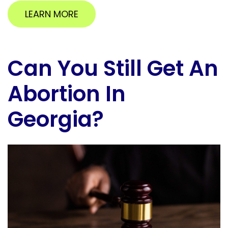
LEARN MORE
Can You Still Get An
Abortion In
Georgia?