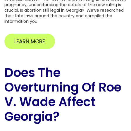
pregnancy, understanding the details of the new ruling is
crucial. Is abortion still legal in Georgia? We’ve researched
the state laws around the country and compiled the
information you
LEARN MORE
Does The
Overturning Of Roe
V. Wade Affect
Georgia?