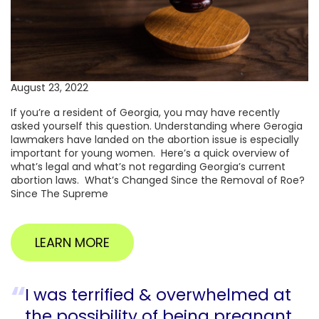
August 23, 2022
If you’re a resident of Georgia, you may have recently
asked yourself this question. Understanding where Gerogia
lawmakers have landed on the abortion issue is especially
important for young women. Here’s a quick overview of
what’s legal and what’s not regarding Georgia’s current
abortion laws. What’s Changed Since the Removal of Roe?
Since The Supreme
LEARN MORE
I was terrified & overwhelmed at
the possibility of being pregnant