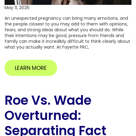
May 11, 2026
An unexpected pregnancy can bring many emotions, and
the people closest to you may add to them with opinions,
fears, and strong ideas about what you should do. While
their intentions may be good, pressure from friends and
family can make it incredibly difficult to think clearly about
what you actually want. At Fayette PRC,
LEARN MORE
Roe Vs. Wade
Overturned:
Separating Fact