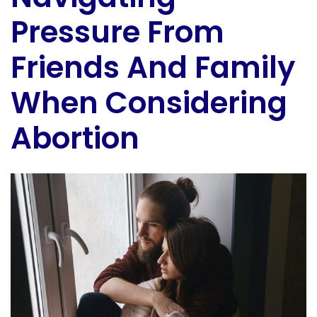
Pressure From
Friends And Family
When Considering
Abortion