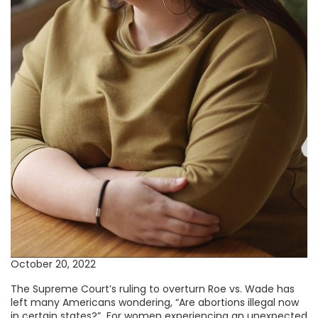
October 20, 2022
The Supreme Court’s ruling to overturn Roe vs. Wade has
left many Americans wondering, “Are abortions illegal now
in certain states?” For women experiencing an unexpected